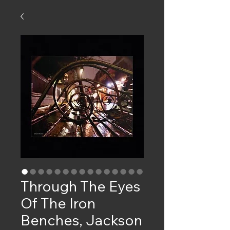
Through The Eyes
Of The Iron
Benches, Jackson