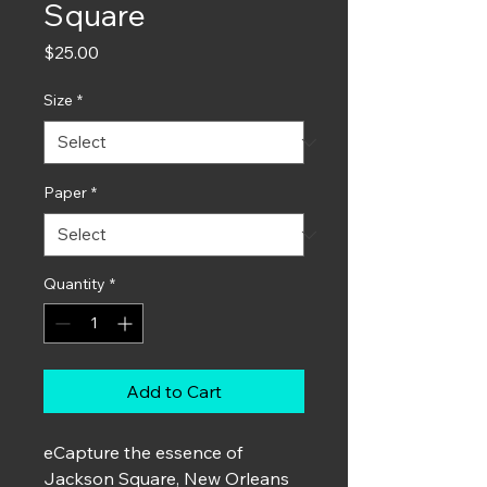
Square
Price
$25.00
Size
*
Paper
*
Quantity
*
Add to Cart
e
Capture the essence of
Jackson Square, New Orleans