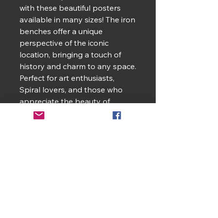
with these beautiful posters
available in many sizes! The iron
benches offer a unique
perspective of the iconic
location, bringing a touch of
history and charm to any space.
Perfect for art enthusiasts,
Spiral lovers, and those who
appreciate the beauty of
Jackson Square. Ideal for home
decor, gifts, and souvenirs for
those who cherish memories of
New Orleans.
Product features
- Semi-glossy, matte.