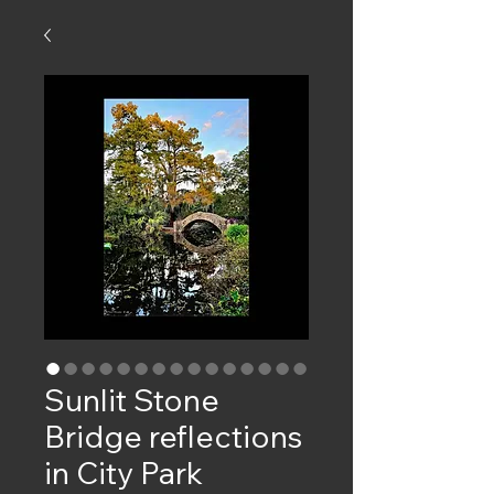
Sunlit Stone
Bridge reflections
in City Park