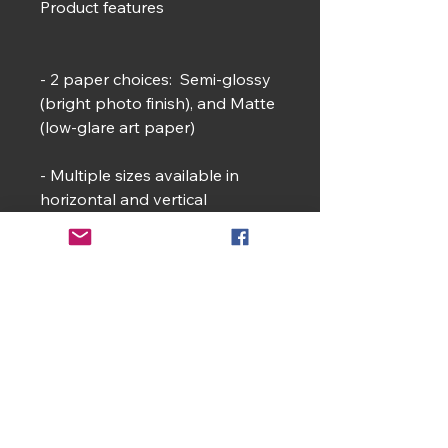
Product features
- 2 paper choices: Semi‑glossy
(bright photo finish), and Matte
(low‑glare art paper)
- Multiple sizes available in
horizontal and vertical
orientations