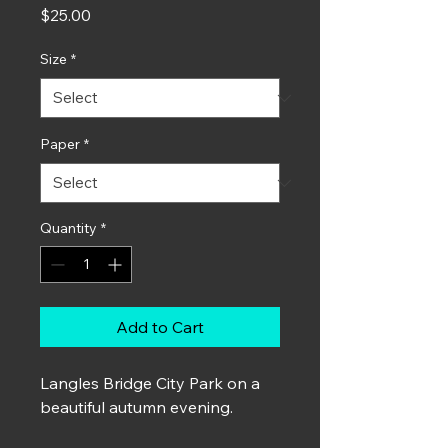
Price
$25.00
Size
*
Paper
*
Quantity
*
Add to Cart
Langles Bridge City Park on a
beautiful autumn evening.