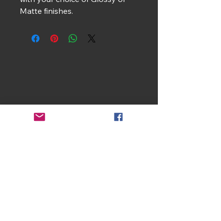
Matte finishes.