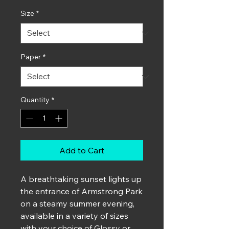
Size
*
Paper
*
Quantity
*
Add to Cart
A breathtaking sunset lights up
the entrance of Armstrong Park
on a steamy summer evening,
available in a variety of sizes
with your choice of Glossy or