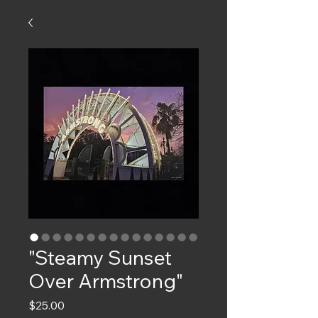
"Steamy Sunset
Over Armstrong"
Price
$25.00