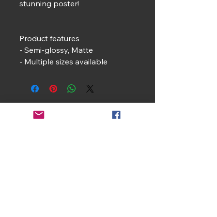
stunning poster!
Product features
- Semi-glossy, Matte
- Multiple sizes available