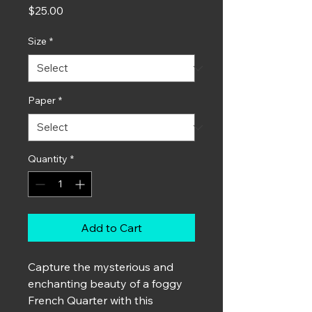
Price
$25.00
Size
*
Paper
*
Quantity
*
Add to Cart
Capture the mysterious and
enchanting beauty of a foggy
French Quarter with this