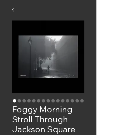
Foggy Morning
Stroll Through
Jackson Square