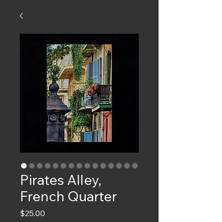
Pirates Alley,
French Quarter
Price
$25.00