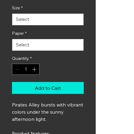
Size
*
Paper
*
Quantity
*
Add to Cart
Pirates Alley bursts with vibrant
colors under the sunny
afternoon light.
Product features: