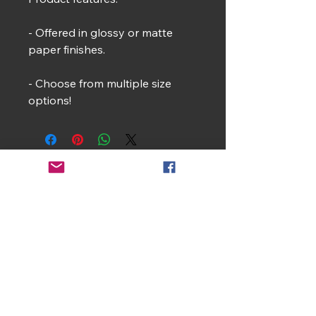
- Offered in glossy or matte
paper finishes.
- Choose from multiple size
options!